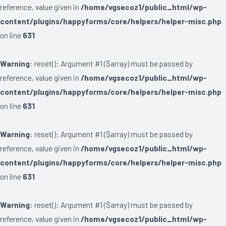
reference, value given in
/home/vgsecoz1/public_html/wp-
content/plugins/happyforms/core/helpers/helper-misc.php
on line
631
Warning
: reset(): Argument #1 ($array) must be passed by
reference, value given in
/home/vgsecoz1/public_html/wp-
content/plugins/happyforms/core/helpers/helper-misc.php
on line
631
Warning
: reset(): Argument #1 ($array) must be passed by
reference, value given in
/home/vgsecoz1/public_html/wp-
content/plugins/happyforms/core/helpers/helper-misc.php
on line
631
Warning
: reset(): Argument #1 ($array) must be passed by
reference, value given in
/home/vgsecoz1/public_html/wp-