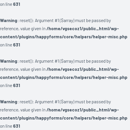
on line
631
Warning
: reset(): Argument #1 ($array) must be passed by
reference, value given in
/home/vgsecoz1/public_html/wp-
content/plugins/happyforms/core/helpers/helper-misc.php
on line
631
Warning
: reset(): Argument #1 ($array) must be passed by
reference, value given in
/home/vgsecoz1/public_html/wp-
content/plugins/happyforms/core/helpers/helper-misc.php
on line
631
Warning
: reset(): Argument #1 ($array) must be passed by
reference, value given in
/home/vgsecoz1/public_html/wp-
content/plugins/happyforms/core/helpers/helper-misc.php
on line
631