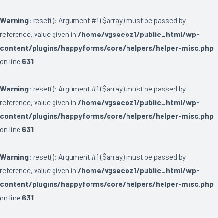
Warning
: reset(): Argument #1 ($array) must be passed by
reference, value given in
/home/vgsecoz1/public_html/wp-
content/plugins/happyforms/core/helpers/helper-misc.php
on line
631
Warning
: reset(): Argument #1 ($array) must be passed by
reference, value given in
/home/vgsecoz1/public_html/wp-
content/plugins/happyforms/core/helpers/helper-misc.php
on line
631
Warning
: reset(): Argument #1 ($array) must be passed by
reference, value given in
/home/vgsecoz1/public_html/wp-
content/plugins/happyforms/core/helpers/helper-misc.php
on line
631