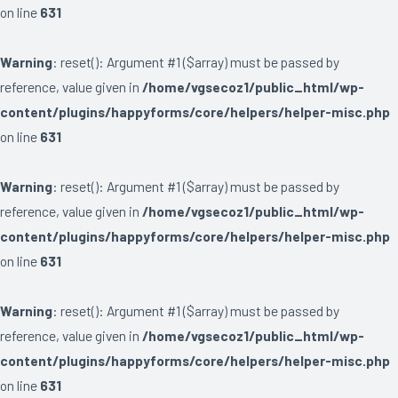
on line
631
Warning
: reset(): Argument #1 ($array) must be passed by
reference, value given in
/home/vgsecoz1/public_html/wp-
content/plugins/happyforms/core/helpers/helper-misc.php
on line
631
Warning
: reset(): Argument #1 ($array) must be passed by
reference, value given in
/home/vgsecoz1/public_html/wp-
content/plugins/happyforms/core/helpers/helper-misc.php
on line
631
Warning
: reset(): Argument #1 ($array) must be passed by
reference, value given in
/home/vgsecoz1/public_html/wp-
content/plugins/happyforms/core/helpers/helper-misc.php
on line
631