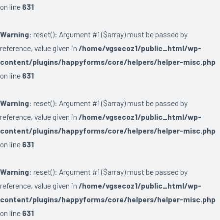
on line
631
Warning
: reset(): Argument #1 ($array) must be passed by
reference, value given in
/home/vgsecoz1/public_html/wp-
content/plugins/happyforms/core/helpers/helper-misc.php
on line
631
Warning
: reset(): Argument #1 ($array) must be passed by
reference, value given in
/home/vgsecoz1/public_html/wp-
content/plugins/happyforms/core/helpers/helper-misc.php
on line
631
Warning
: reset(): Argument #1 ($array) must be passed by
reference, value given in
/home/vgsecoz1/public_html/wp-
content/plugins/happyforms/core/helpers/helper-misc.php
on line
631