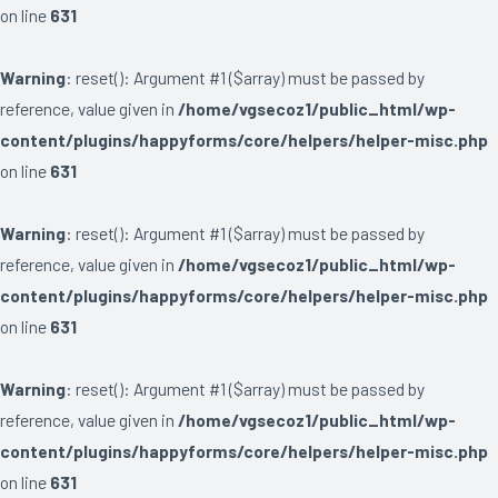
on line
631
Warning
: reset(): Argument #1 ($array) must be passed by
reference, value given in
/home/vgsecoz1/public_html/wp-
content/plugins/happyforms/core/helpers/helper-misc.php
on line
631
Warning
: reset(): Argument #1 ($array) must be passed by
reference, value given in
/home/vgsecoz1/public_html/wp-
content/plugins/happyforms/core/helpers/helper-misc.php
on line
631
Warning
: reset(): Argument #1 ($array) must be passed by
reference, value given in
/home/vgsecoz1/public_html/wp-
content/plugins/happyforms/core/helpers/helper-misc.php
on line
631