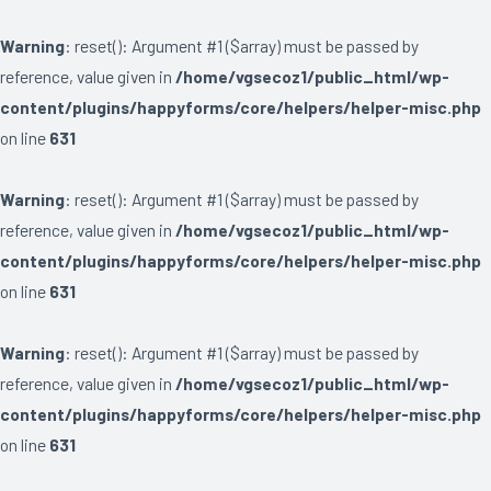
Warning
: reset(): Argument #1 ($array) must be passed by
reference, value given in
/home/vgsecoz1/public_html/wp-
content/plugins/happyforms/core/helpers/helper-misc.php
on line
631
Warning
: reset(): Argument #1 ($array) must be passed by
reference, value given in
/home/vgsecoz1/public_html/wp-
content/plugins/happyforms/core/helpers/helper-misc.php
on line
631
Warning
: reset(): Argument #1 ($array) must be passed by
reference, value given in
/home/vgsecoz1/public_html/wp-
content/plugins/happyforms/core/helpers/helper-misc.php
on line
631