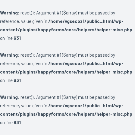
Warning
: reset(): Argument #1 ($array) must be passed by
reference, value given in
/home/vgsecoz1/public_html/wp-
content/plugins/happyforms/core/helpers/helper-misc.php
on line
631
Warning
: reset(): Argument #1 ($array) must be passed by
reference, value given in
/home/vgsecoz1/public_html/wp-
content/plugins/happyforms/core/helpers/helper-misc.php
on line
631
Warning
: reset(): Argument #1 ($array) must be passed by
reference, value given in
/home/vgsecoz1/public_html/wp-
content/plugins/happyforms/core/helpers/helper-misc.php
on line
631