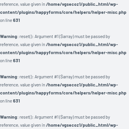
reference, value given in
/home/vgsecoz1/public_html/wp-
content/plugins/happyforms/core/helpers/helper-misc.php
on line
631
Warning
: reset(): Argument #1 ($array) must be passed by
reference, value given in
/home/vgsecoz1/public_html/wp-
content/plugins/happyforms/core/helpers/helper-misc.php
on line
631
Warning
: reset(): Argument #1 ($array) must be passed by
reference, value given in
/home/vgsecoz1/public_html/wp-
content/plugins/happyforms/core/helpers/helper-misc.php
on line
631
Warning
: reset(): Argument #1 ($array) must be passed by
reference, value given in
/home/vgsecoz1/public_html/wp-