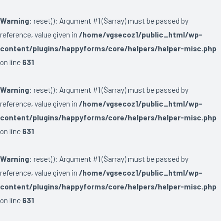
Warning
: reset(): Argument #1 ($array) must be passed by
reference, value given in
/home/vgsecoz1/public_html/wp-
content/plugins/happyforms/core/helpers/helper-misc.php
on line
631
Warning
: reset(): Argument #1 ($array) must be passed by
reference, value given in
/home/vgsecoz1/public_html/wp-
content/plugins/happyforms/core/helpers/helper-misc.php
on line
631
Warning
: reset(): Argument #1 ($array) must be passed by
reference, value given in
/home/vgsecoz1/public_html/wp-
content/plugins/happyforms/core/helpers/helper-misc.php
on line
631