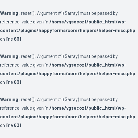
Warning
: reset(): Argument #1 ($array) must be passed by
reference, value given in
/home/vgsecoz1/public_html/wp-
content/plugins/happyforms/core/helpers/helper-misc.php
on line
631
Warning
: reset(): Argument #1 ($array) must be passed by
reference, value given in
/home/vgsecoz1/public_html/wp-
content/plugins/happyforms/core/helpers/helper-misc.php
on line
631
Warning
: reset(): Argument #1 ($array) must be passed by
reference, value given in
/home/vgsecoz1/public_html/wp-
content/plugins/happyforms/core/helpers/helper-misc.php
on line
631