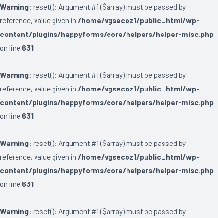
Warning
: reset(): Argument #1 ($array) must be passed by
reference, value given in
/home/vgsecoz1/public_html/wp-
content/plugins/happyforms/core/helpers/helper-misc.php
on line
631
Warning
: reset(): Argument #1 ($array) must be passed by
reference, value given in
/home/vgsecoz1/public_html/wp-
content/plugins/happyforms/core/helpers/helper-misc.php
on line
631
Warning
: reset(): Argument #1 ($array) must be passed by
reference, value given in
/home/vgsecoz1/public_html/wp-
content/plugins/happyforms/core/helpers/helper-misc.php
on line
631
Warning
: reset(): Argument #1 ($array) must be passed by