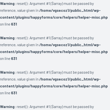
Warning
: reset(): Argument #1 ($array) must be passed by
reference, value given in
/home/vgsecoz1/public_html/wp-
content/plugins/happyforms/core/helpers/helper-misc.php
on line
631
Warning
: reset(): Argument #1 ($array) must be passed by
reference, value given in
/home/vgsecoz1/public_html/wp-
content/plugins/happyforms/core/helpers/helper-misc.php
on line
631
Warning
: reset(): Argument #1 ($array) must be passed by
reference, value given in
/home/vgsecoz1/public_html/wp-
content/plugins/happyforms/core/helpers/helper-misc.php
on line
631
Warning
: reset(): Argument #1 ($array) must be passed by