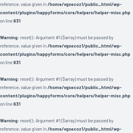
reference, value given in
/home/vgsecoz1/public_html/wp-
content/plugins/happyforms/core/helpers/helper-misc.php
on line
631
Warning
: reset(): Argument #1 ($array) must be passed by
reference, value given in
/home/vgsecoz1/public_html/wp-
content/plugins/happyforms/core/helpers/helper-misc.php
on line
631
Warning
: reset(): Argument #1 ($array) must be passed by
reference, value given in
/home/vgsecoz1/public_html/wp-
content/plugins/happyforms/core/helpers/helper-misc.php
on line
631
Warning
: reset(): Argument #1 ($array) must be passed by
reference, value given in
/home/vgsecoz1/public_html/wp-