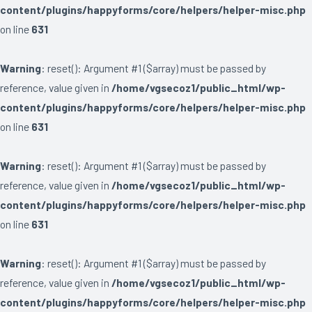
content/plugins/happyforms/core/helpers/helper-misc.php
on line
631
Warning
: reset(): Argument #1 ($array) must be passed by
reference, value given in
/home/vgsecoz1/public_html/wp-
content/plugins/happyforms/core/helpers/helper-misc.php
on line
631
Warning
: reset(): Argument #1 ($array) must be passed by
reference, value given in
/home/vgsecoz1/public_html/wp-
content/plugins/happyforms/core/helpers/helper-misc.php
on line
631
Warning
: reset(): Argument #1 ($array) must be passed by
reference, value given in
/home/vgsecoz1/public_html/wp-
content/plugins/happyforms/core/helpers/helper-misc.php