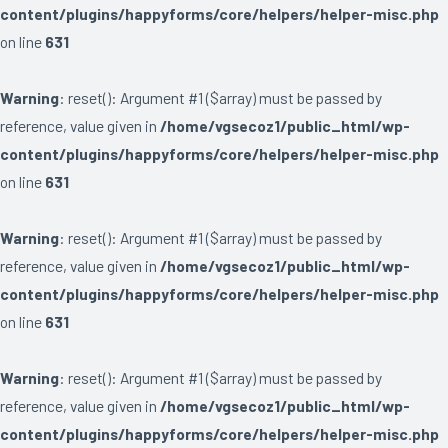
content/plugins/happyforms/core/helpers/helper-misc.php
on line
631
Warning
: reset(): Argument #1 ($array) must be passed by
reference, value given in
/home/vgsecoz1/public_html/wp-
content/plugins/happyforms/core/helpers/helper-misc.php
on line
631
Warning
: reset(): Argument #1 ($array) must be passed by
reference, value given in
/home/vgsecoz1/public_html/wp-
content/plugins/happyforms/core/helpers/helper-misc.php
on line
631
Warning
: reset(): Argument #1 ($array) must be passed by
reference, value given in
/home/vgsecoz1/public_html/wp-
content/plugins/happyforms/core/helpers/helper-misc.php