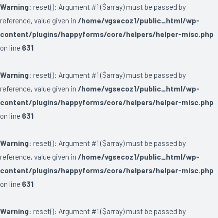
Warning
: reset(): Argument #1 ($array) must be passed by
reference, value given in
/home/vgsecoz1/public_html/wp-
content/plugins/happyforms/core/helpers/helper-misc.php
on line
631
Warning
: reset(): Argument #1 ($array) must be passed by
reference, value given in
/home/vgsecoz1/public_html/wp-
content/plugins/happyforms/core/helpers/helper-misc.php
on line
631
Warning
: reset(): Argument #1 ($array) must be passed by
reference, value given in
/home/vgsecoz1/public_html/wp-
content/plugins/happyforms/core/helpers/helper-misc.php
on line
631
Warning
: reset(): Argument #1 ($array) must be passed by