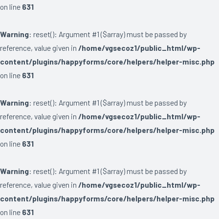
on line
631
Warning
: reset(): Argument #1 ($array) must be passed by
reference, value given in
/home/vgsecoz1/public_html/wp-
content/plugins/happyforms/core/helpers/helper-misc.php
on line
631
Warning
: reset(): Argument #1 ($array) must be passed by
reference, value given in
/home/vgsecoz1/public_html/wp-
content/plugins/happyforms/core/helpers/helper-misc.php
on line
631
Warning
: reset(): Argument #1 ($array) must be passed by
reference, value given in
/home/vgsecoz1/public_html/wp-
content/plugins/happyforms/core/helpers/helper-misc.php
on line
631