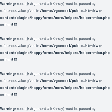
Warning
: reset(): Argument #1 ($array) must be passed by
reference, value given in
/home/vgsecoz1/public_html/wp-
content/plugins/happyforms/core/helpers/helper-misc.php
on line
631
Warning
: reset(): Argument #1 ($array) must be passed by
reference, value given in
/home/vgsecoz1/public_html/wp-
content/plugins/happyforms/core/helpers/helper-misc.php
on line
631
Warning
: reset(): Argument #1 ($array) must be passed by
reference, value given in
/home/vgsecoz1/public_html/wp-
content/plugins/happyforms/core/helpers/helper-misc.php
on line
631
Warning
: reset(): Argument #1 ($array) must be passed by