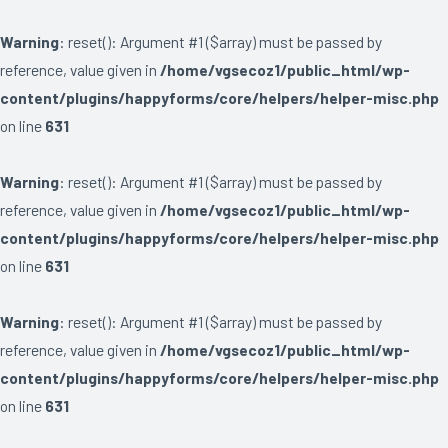
Warning
: reset(): Argument #1 ($array) must be passed by
reference, value given in
/home/vgsecoz1/public_html/wp-
content/plugins/happyforms/core/helpers/helper-misc.php
on line
631
Warning
: reset(): Argument #1 ($array) must be passed by
reference, value given in
/home/vgsecoz1/public_html/wp-
content/plugins/happyforms/core/helpers/helper-misc.php
on line
631
Warning
: reset(): Argument #1 ($array) must be passed by
reference, value given in
/home/vgsecoz1/public_html/wp-
content/plugins/happyforms/core/helpers/helper-misc.php
on line
631