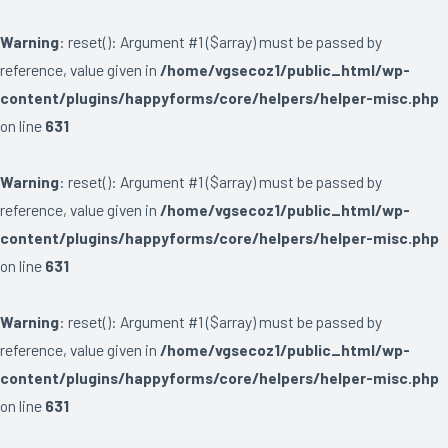
Warning
: reset(): Argument #1 ($array) must be passed by
reference, value given in
/home/vgsecoz1/public_html/wp-
content/plugins/happyforms/core/helpers/helper-misc.php
on line
631
Warning
: reset(): Argument #1 ($array) must be passed by
reference, value given in
/home/vgsecoz1/public_html/wp-
content/plugins/happyforms/core/helpers/helper-misc.php
on line
631
Warning
: reset(): Argument #1 ($array) must be passed by
reference, value given in
/home/vgsecoz1/public_html/wp-
content/plugins/happyforms/core/helpers/helper-misc.php
on line
631