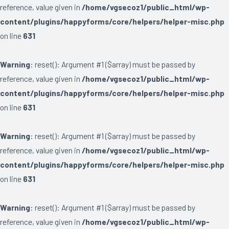
reference, value given in
/home/vgsecoz1/public_html/wp-
content/plugins/happyforms/core/helpers/helper-misc.php
on line
631
Warning
: reset(): Argument #1 ($array) must be passed by
reference, value given in
/home/vgsecoz1/public_html/wp-
content/plugins/happyforms/core/helpers/helper-misc.php
on line
631
Warning
: reset(): Argument #1 ($array) must be passed by
reference, value given in
/home/vgsecoz1/public_html/wp-
content/plugins/happyforms/core/helpers/helper-misc.php
on line
631
Warning
: reset(): Argument #1 ($array) must be passed by
reference, value given in
/home/vgsecoz1/public_html/wp-