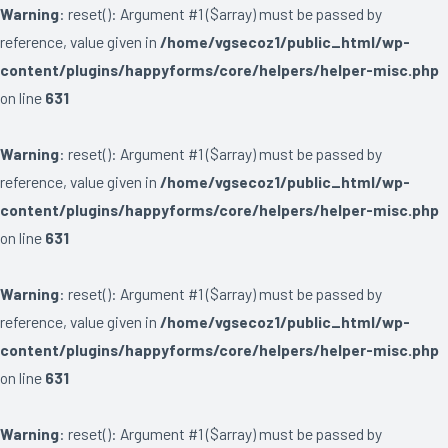
Warning
: reset(): Argument #1 ($array) must be passed by
reference, value given in
/home/vgsecoz1/public_html/wp-
content/plugins/happyforms/core/helpers/helper-misc.php
on line
631
Warning
: reset(): Argument #1 ($array) must be passed by
reference, value given in
/home/vgsecoz1/public_html/wp-
content/plugins/happyforms/core/helpers/helper-misc.php
on line
631
Warning
: reset(): Argument #1 ($array) must be passed by
reference, value given in
/home/vgsecoz1/public_html/wp-
content/plugins/happyforms/core/helpers/helper-misc.php
on line
631
Warning
: reset(): Argument #1 ($array) must be passed by