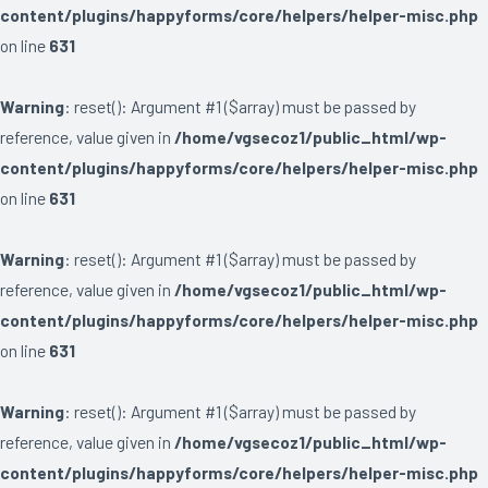
content/plugins/happyforms/core/helpers/helper-misc.php
on line
631
Warning
: reset(): Argument #1 ($array) must be passed by
reference, value given in
/home/vgsecoz1/public_html/wp-
content/plugins/happyforms/core/helpers/helper-misc.php
on line
631
Warning
: reset(): Argument #1 ($array) must be passed by
reference, value given in
/home/vgsecoz1/public_html/wp-
content/plugins/happyforms/core/helpers/helper-misc.php
on line
631
Warning
: reset(): Argument #1 ($array) must be passed by
reference, value given in
/home/vgsecoz1/public_html/wp-
content/plugins/happyforms/core/helpers/helper-misc.php