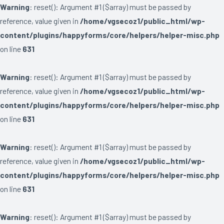
Warning
: reset(): Argument #1 ($array) must be passed by
reference, value given in
/home/vgsecoz1/public_html/wp-
content/plugins/happyforms/core/helpers/helper-misc.php
on line
631
Warning
: reset(): Argument #1 ($array) must be passed by
reference, value given in
/home/vgsecoz1/public_html/wp-
content/plugins/happyforms/core/helpers/helper-misc.php
on line
631
Warning
: reset(): Argument #1 ($array) must be passed by
reference, value given in
/home/vgsecoz1/public_html/wp-
content/plugins/happyforms/core/helpers/helper-misc.php
on line
631
Warning
: reset(): Argument #1 ($array) must be passed by