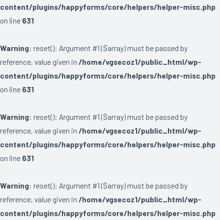
content/plugins/happyforms/core/helpers/helper-misc.php
on line
631
Warning
: reset(): Argument #1 ($array) must be passed by
reference, value given in
/home/vgsecoz1/public_html/wp-
content/plugins/happyforms/core/helpers/helper-misc.php
on line
631
Warning
: reset(): Argument #1 ($array) must be passed by
reference, value given in
/home/vgsecoz1/public_html/wp-
content/plugins/happyforms/core/helpers/helper-misc.php
on line
631
Warning
: reset(): Argument #1 ($array) must be passed by
reference, value given in
/home/vgsecoz1/public_html/wp-
content/plugins/happyforms/core/helpers/helper-misc.php