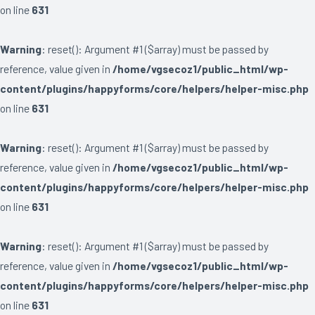
on line
631
Warning
: reset(): Argument #1 ($array) must be passed by
reference, value given in
/home/vgsecoz1/public_html/wp-
content/plugins/happyforms/core/helpers/helper-misc.php
on line
631
Warning
: reset(): Argument #1 ($array) must be passed by
reference, value given in
/home/vgsecoz1/public_html/wp-
content/plugins/happyforms/core/helpers/helper-misc.php
on line
631
Warning
: reset(): Argument #1 ($array) must be passed by
reference, value given in
/home/vgsecoz1/public_html/wp-
content/plugins/happyforms/core/helpers/helper-misc.php
on line
631