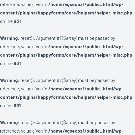
reference, value given in
/home/vgsecoz1/public_html/wp-
content/plugins/happyforms/core/helpers/helper-misc.php
on line
631
Warning
: reset(): Argument #1 ($array) must be passed by
reference, value given in
/home/vgsecoz1/public_html/wp-
content/plugins/happyforms/core/helpers/helper-misc.php
on line
631
Warning
: reset(): Argument #1 ($array) must be passed by
reference, value given in
/home/vgsecoz1/public_html/wp-
content/plugins/happyforms/core/helpers/helper-misc.php
on line
631
Warning
: reset(): Argument #1 ($array) must be passed by
reference, value given in
/home/vgsecoz1/public_html/wp-