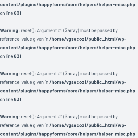
content/plugins/happyforms/core/helpers/helper-misc.php
on line
631
Warning
: reset(): Argument #1 ($array) must be passed by
reference, value given in
/home/vgsecoz1/public_html/wp-
content/plugins/happyforms/core/helpers/helper-misc.php
on line
631
Warning
: reset(): Argument #1 ($array) must be passed by
reference, value given in
/home/vgsecoz1/public_html/wp-
content/plugins/happyforms/core/helpers/helper-misc.php
on line
631
Warning
: reset(): Argument #1 ($array) must be passed by
reference, value given in
/home/vgsecoz1/public_html/wp-
content/plugins/happyforms/core/helpers/helper-misc.php