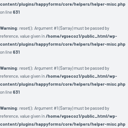
content/plugins/happyforms/core/helpers/helper-misc.php
on line
631
Warning
: reset(): Argument #1 ($array) must be passed by
reference, value given in
/home/vgsecoz1/public_html/wp-
content/plugins/happyforms/core/helpers/helper-misc.php
on line
631
Warning
: reset(): Argument #1 ($array) must be passed by
reference, value given in
/home/vgsecoz1/public_html/wp-
content/plugins/happyforms/core/helpers/helper-misc.php
on line
631
Warning
: reset(): Argument #1 ($array) must be passed by
reference, value given in
/home/vgsecoz1/public_html/wp-
content/plugins/happyforms/core/helpers/helper-misc.php