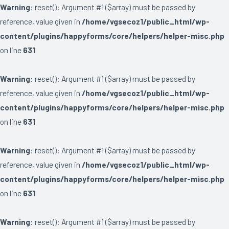
Warning
: reset(): Argument #1 ($array) must be passed by
reference, value given in
/home/vgsecoz1/public_html/wp-
content/plugins/happyforms/core/helpers/helper-misc.php
on line
631
Warning
: reset(): Argument #1 ($array) must be passed by
reference, value given in
/home/vgsecoz1/public_html/wp-
content/plugins/happyforms/core/helpers/helper-misc.php
on line
631
Warning
: reset(): Argument #1 ($array) must be passed by
reference, value given in
/home/vgsecoz1/public_html/wp-
content/plugins/happyforms/core/helpers/helper-misc.php
on line
631
Warning
: reset(): Argument #1 ($array) must be passed by