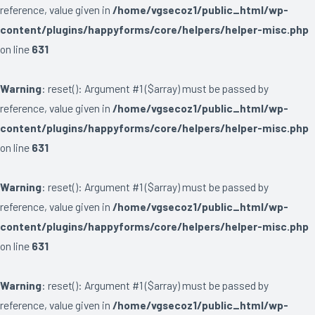
reference, value given in
/home/vgsecoz1/public_html/wp-
content/plugins/happyforms/core/helpers/helper-misc.php
on line
631
Warning
: reset(): Argument #1 ($array) must be passed by
reference, value given in
/home/vgsecoz1/public_html/wp-
content/plugins/happyforms/core/helpers/helper-misc.php
on line
631
Warning
: reset(): Argument #1 ($array) must be passed by
reference, value given in
/home/vgsecoz1/public_html/wp-
content/plugins/happyforms/core/helpers/helper-misc.php
on line
631
Warning
: reset(): Argument #1 ($array) must be passed by
reference, value given in
/home/vgsecoz1/public_html/wp-